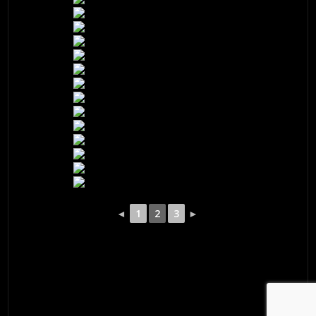
◄
1
2
3
►
© 2026 ·
David M. Cobb Photography