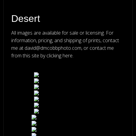
Desert
All images are available for sale or licensing. For
information, pricing, and shipping of prints, contact
me at
david@dmcobbphoto.com
, or
contact me
from this site by clicking here
.