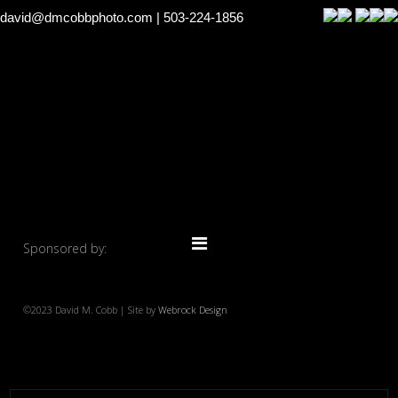
david@dmcobbphoto.com
| 503-224-1856
Sponsored by:
©2023 David M. Cobb | Site by
Webrock Design