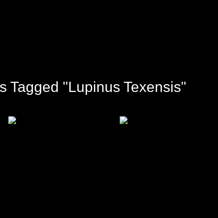
s Tagged "Lupinus Texensis"