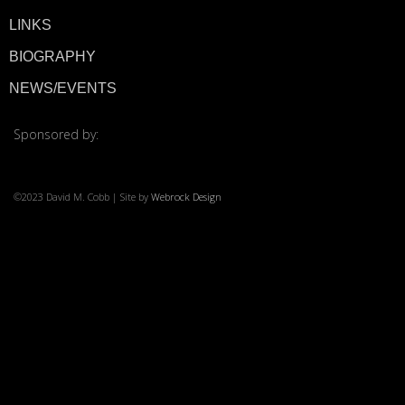
LINKS
© 2026 ·
David M. Co
BIOGRAPHY
NEWS/EVENTS
Sponsored by:
©2023 David M. Cobb | Site by
Webrock Design