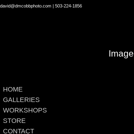
david@dmcobbphoto.com
| 503-224-1856
Image
HOME
GALLERIES
WORKSHOPS
STORE
CONTACT