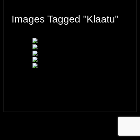
Images Tagged "Klaatu"
© 2026 ·
David M. Cobb Photography