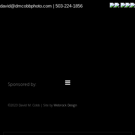
david@dmcobbphoto.com
| 503-224-1856
Sponsored by:
©2023 David M. Cobb | Site by
Webrock Design