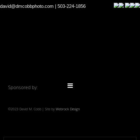
david@dmcobbphoto.com
| 503-224-1856
Sponsored by:
©2023 David M. Cobb | Site by
Webrock Design