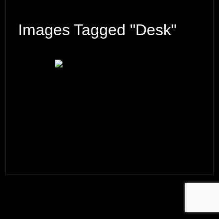
Images Tagged "desk"
© 2026 ·
David M. Cobb Photography