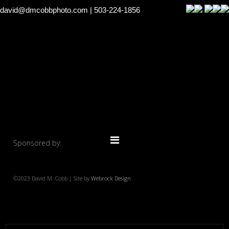
david@dmcobbphoto.com
| 503-224-1856
Sponsored by:
©2023 David M. Cobb | Site by
Webrock Design