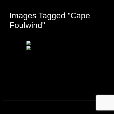
Images Tagged "Cape
Foulwind"
© 2026 ·
David M. Cobb Photography